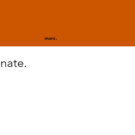
more.
nate.