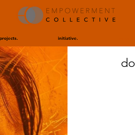
projects.
initiative.
donate.
do