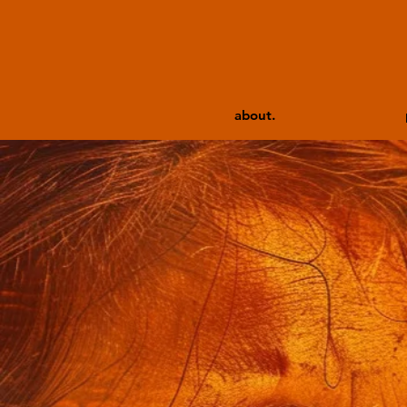
about.