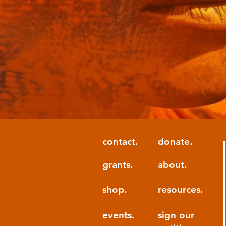
contact.
donate.
grants.
about.
shop.
resources.
events.
sign our