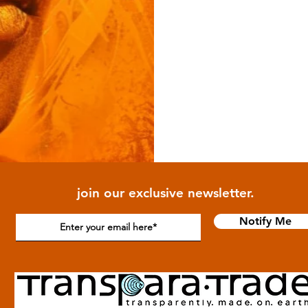
join our exclusive newsletter.
Notify Me